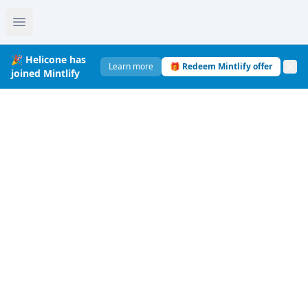
🎉 Helicone has
Learn more
🎁 Redeem Mintlify offer
joined Mintlify